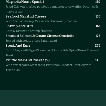
Magnolia House Special
159
Fried Chicken, mashed potatoes, cinnamon-spice waffles, bacon with
maple syrup
Seafood Mac And Cheese
155
With Crab or Shrimp, Mozzarella, Parmesan, Cheddar
Shrimp And Grits
161
Cheesy Grits with Shrimp Étouffée
Smoked Salmon & Cream Cheese Omelette
175
Served with potato crisps & mini salad
Steak And Eggs
275
10oz Ribeye with Eggs (Scrambled | Sunny Side Up) w/Home Fries and
Toast
Truffle Mac And Cheese (V)
145
With Mushrooms, Mozzarella, Parmesan, Cheddar, Drizzled with
Truffle Oil