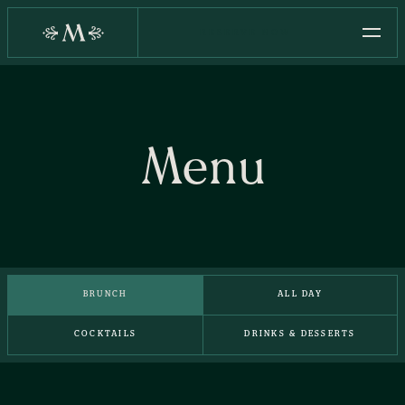
RESERVE NOW
Menu
BRUNCH
ALL DAY
COCKTAILS
DRINKS & DESSERTS