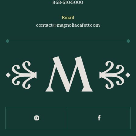
868-610-5000
Email
contact@magnoliacafett.com