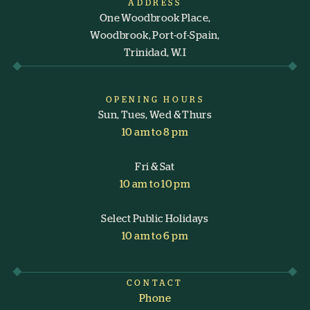
ADDRESS
One Woodbrook Place,
Woodbrook, Port-of-Spain,
Trinidad, W.I
OPENING HOURS
Sun, Tues, Wed & Thurs
10 am to 8 pm
Fri & Sat
10 am to 10 pm
Select Public Holidays
10 am to 6 pm
CONTACT
Phone