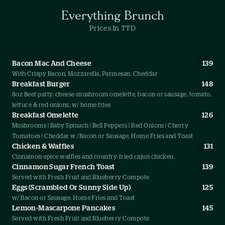
Everything Brunch
Prices In TTD
Bacon Mac And Cheese
139
With Crispy Bacon, Mozzarella, Parmesan, Cheddar
Breakfast Burger
148
8oz Beef patty, cheese-mushroom omelette, bacon or sausage, tomato,
lettuce & red onions, w/ home fries
Breakfast Omelette
126
Mushrooms | Baby Spinach | Bell Peppers | Red Onions | Cherry
Tomatoes | Cheddar w /Bacon or Sausage, Home Fries and Toast
Chicken & Waffles
131
Cinnamon-spice waffles and country-fried cajun chicken.
Cinnamon Sugar French Toast
139
Served with Fresh Fruit and Blueberry Compote
Eggs (Scrambled Or Sunny Side Up)
125
w/ Bacon or Sausage, Home Fries and Toast
Lemon-Mascarpone Pancakes
145
Served with Fresh Fruit and Blueberry Compote