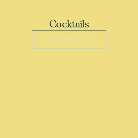
Cocktails
COCKTAIL MENU