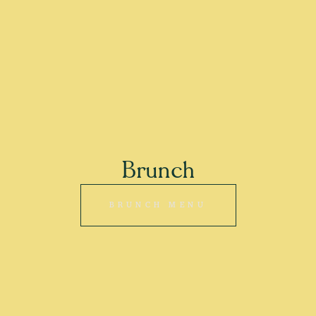
Brunch
BRUNCH MENU