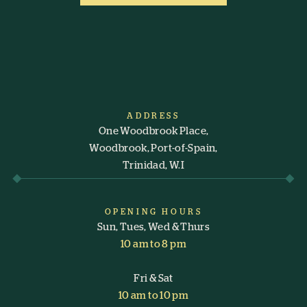
ADDRESS
One Woodbrook Place,
Woodbrook, Port-of-Spain,
Trinidad, W.I
OPENING HOURS
Sun, Tues, Wed & Thurs
10 am to 8 pm
Fri & Sat
10 am to 10 pm