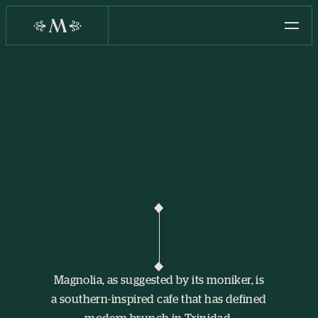
RESERVE NOW
Magnolia, as suggested by its moniker, is
a southern-inspired cafe that has defined