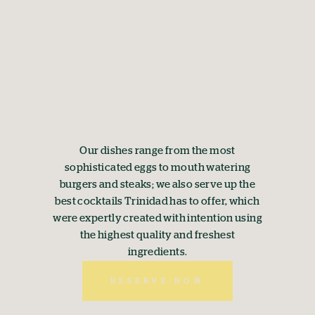
Our dishes range from the most
sophisticated eggs to mouth watering
burgers and steaks; we also serve up the
best cocktails Trinidad has to offer, which
were expertly created with intention using
the highest quality and freshest
ingredients.
RESERVE NOW