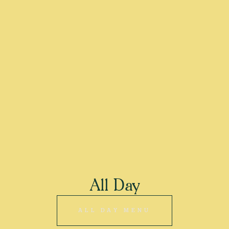
All Day
ALL DAY MENU