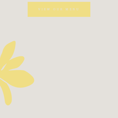
VIEW OUR MENU