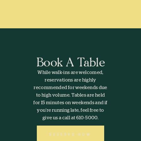
Book A Table
While walk-ins are welcomed,
reservations are highly
recommended for weekends due
to high volume. Tables are held
for 15 minutes on weekends and if
you’re running late, feel free to
give us a call at 610-5000.
RESERVE NOW