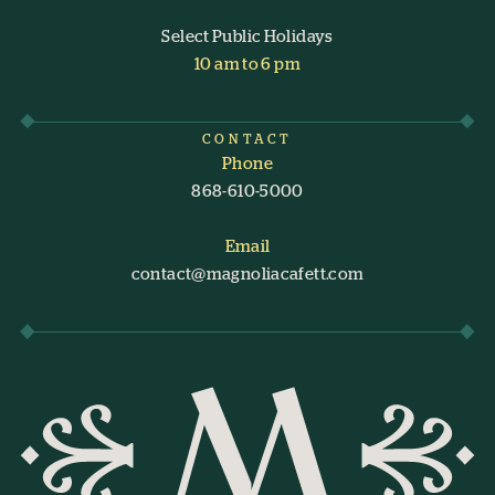
Select Public Holidays
10 am to 6 pm
CONTACT
Phone
868-610-5000
Email
contact@magnoliacafett.com