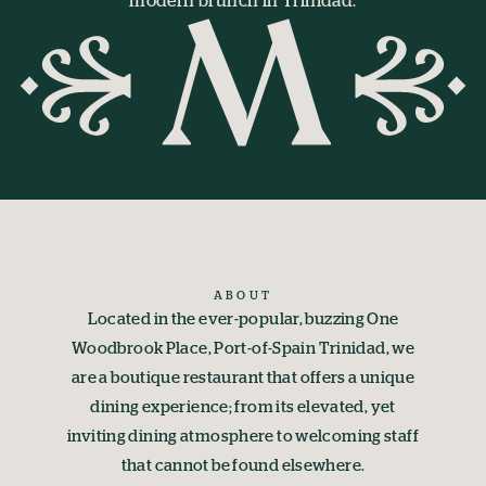
modern brunch in Trinidad.
ABOUT
Located in the ever-popular, buzzing One
Woodbrook Place, Port-of-Spain Trinidad, we
are a boutique restaurant that offers a unique
dining experience; from its elevated, yet
inviting dining atmosphere to welcoming staff
that cannot be found elsewhere.