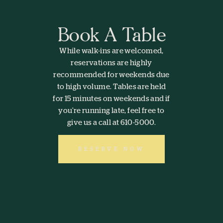
Book A Table
While walk-ins are welcomed,
reservations are highly
recommended for weekends due
to high volume. Tables are held
for 15 minutes on weekends and if
you’re running late, feel free to
give us a call at 610-5000.
RESERVE NOW