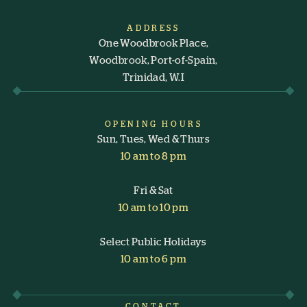
ADDRESS
One Woodbrook Place,
Woodbrook, Port-of-Spain,
Trinidad, W.I
OPENING HOURS
Sun, Tues, Wed & Thurs
10 am to 8 pm
Fri & Sat
10 am to 10 pm
Select Public Holidays
10 am to 6 pm
CONTACT