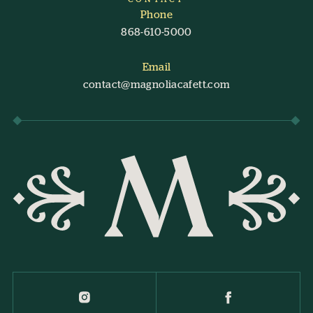
Phone
868-610-5000
Email
contact@magnoliacafett.com