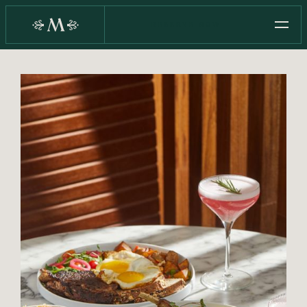
RESERVE NOW